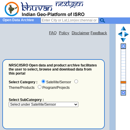
Open Data Archive
FAQ
Policy
Disclaimer
Feedback