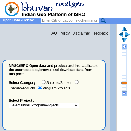
Open Data Archive
FAQ
Policy
Disclaimer
Feedback