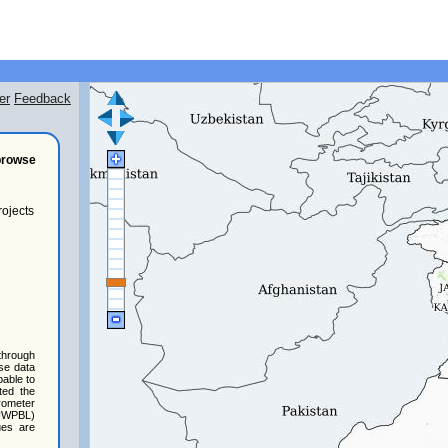
er
Feedback