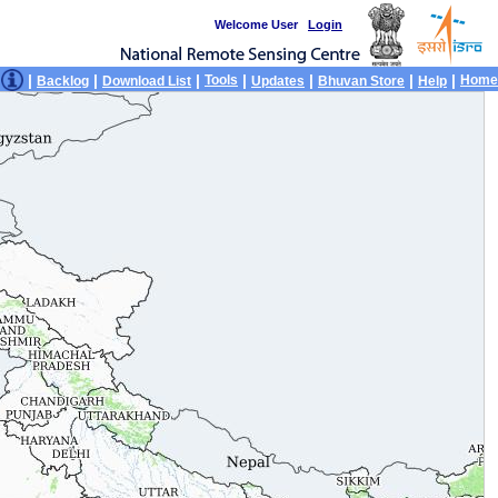
Welcome User
Login
|
|
|
|
|
|
|
Tools
Home
Backlog
Download List
Updates
Bhuvan Store
Help