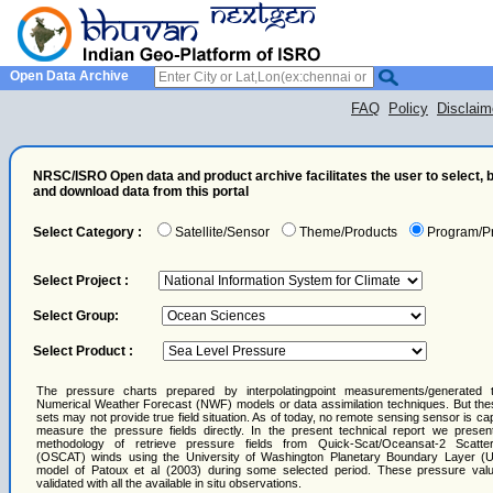
Open Data Archive
FAQ
Policy
Disclaim