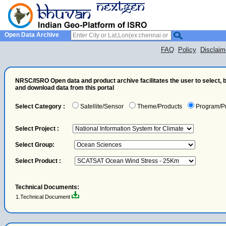
Open Data Archive
FAQ
Policy
Disclaim