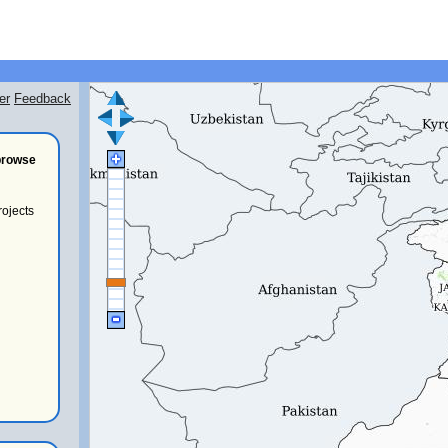
er
Feedback