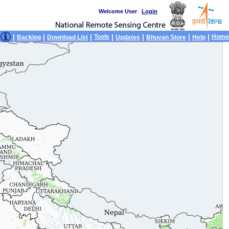
Welcome User
Login
|
|
|
|
|
|
|
Tools
Home
Backlog
Download List
Updates
Bhuvan Store
Help