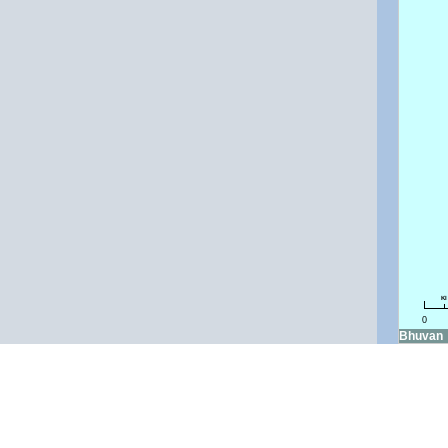
k
0
Bhuvan