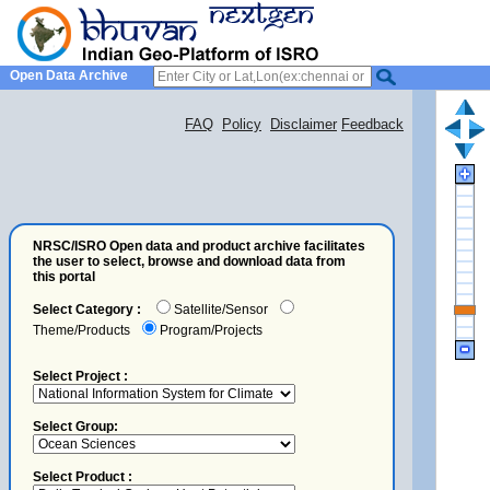
Open Data Archive
FAQ
Policy
Disclaimer
Feedback