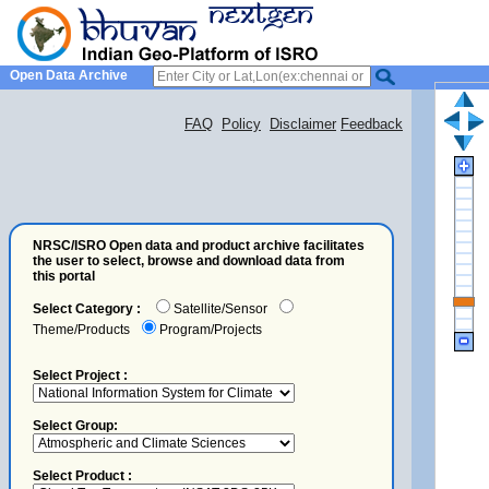
Open Data Archive
FAQ
Policy
Disclaimer
Feedback