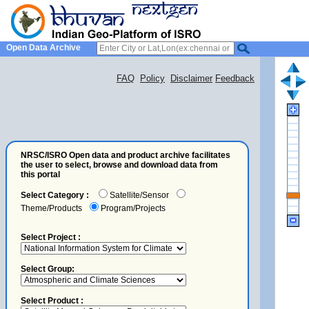
Open Data Archive
FAQ
Policy
Disclaimer
Feedback