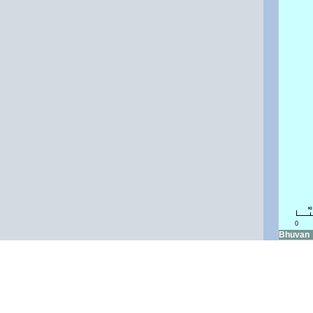
k
0
Bhuvan