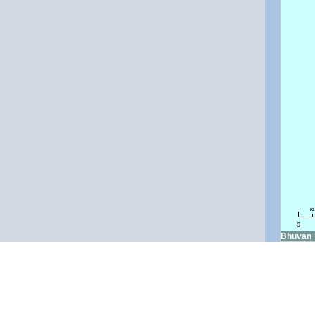
k
0
Bhuvan