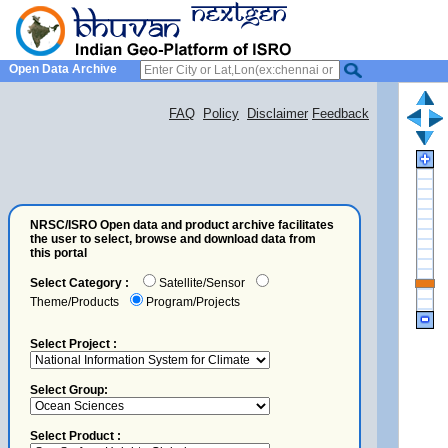
Open Data Archive
FAQ
Policy
Disclaimer
Feedback